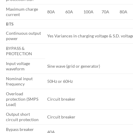
Maximum charge
80A
60A
100A
70A
80A
current
BTS
Continuous output
Yes Variances in charging voltage & S.D. volta
power
BYPASS &
PROTECTION
Input voltage
Sine wave (grid or generator)
waveform
Nominal input
50Hz or 60Hz
frequency
Overload
protection (SMPS
Circuit breaker
Load)
Output short
Circuit breaker
circuit protection
Bypass breaker
40A