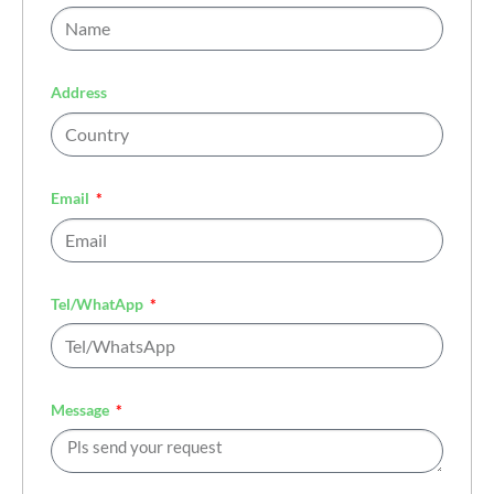
Address
Email
Tel/WhatApp
Message