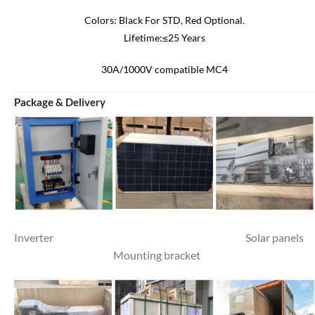
Colors: Black For STD, Red Optional.
Lifetime:≤25 Years
30A/1000V compatible MC4
Package & Delivery
Inverter Solar panels
Mounting bracket