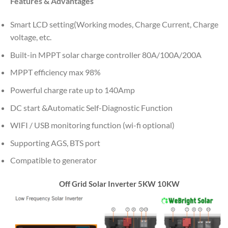
Features & Advantages
Smart LCD setting(Working modes, Charge Current, Charge
voltage, etc.
Built-in MPPT solar charge controller 80A/100A/200A
MPPT efficiency max 98%
Powerful charge rate up to 140Amp
DC start &Automatic Self-Diagnostic Function
WIFI / USB monitoring function (wi-fi optional)
Supporting AGS, BTS port
Compatible to generator
Off Grid Solar Inverter 5KW 10KW