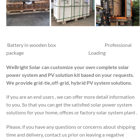
Battery in wooden box Professional
package Loading
WeBright Solar can customize your own complete solar
power system and PV solution kit based on your requests.
We provide grid-tie,off-grid, hybrid PV system solutions.
If you are an end users , we can offer more detail information
to you. So that you can get the satisfied solar power system
solutions for your home, offices or factory solar system plant .
Please, if you have any questions or concerns about shipping
time and delivery, contact us prior on leaving a negative