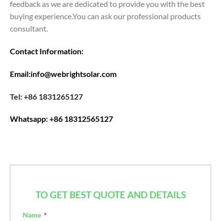
feedback as we are dedicated to provide you with the best
buying experience.You can ask our professional products
consultant.
Contact Information:
Email:info@webrightsolar.com
Tel: +86 1831265127
Whatsapp: +86 18312565127
TO GET BEST QUOTE AND DETAILS
Name