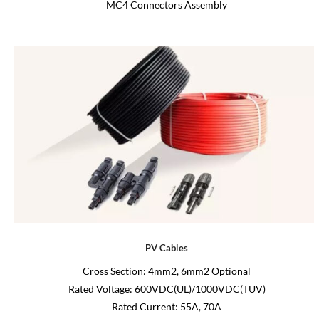
MC4 Connectors Assembly
PV Cables
Cross Section: 4mm2, 6mm2 Optional
Rated Voltage: 600VDC(UL)/1000VDC(TUV)
Rated Current: 55A, 70A