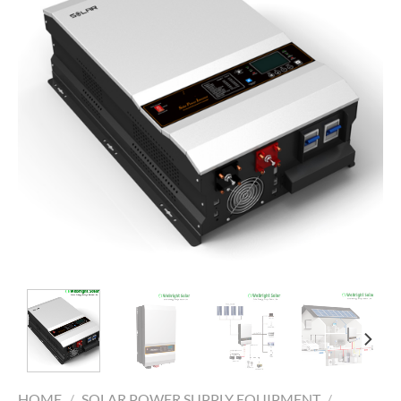
HOME
/
SOLAR POWER SUPPLY EQUIPMENT
/