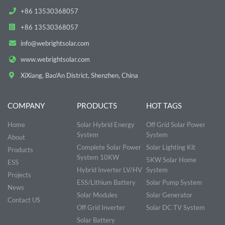
+86 13530368057
+86 13530368057
info@webrightsolar.com
www.webrightsolar.com
XiXiang, Bao'An District, Shenzhen, China
COMPANY
PRODUCTS
HOT TAGS
Home
Solar Hybrid Energy
Off Grid Solar Power
System
System
About
Complete Solar Power
Solar Lighting Kit
Products
System 10KW
5KW Solar Home
ESS
Hybrid Inverter LV/HV
System
Projects
ESS/Lithium Battery
Solar Pump System
News
Solar Modules
Solar Generator
Contact US
Off Grid Inverter
Solar DC TV System
Solar Battery