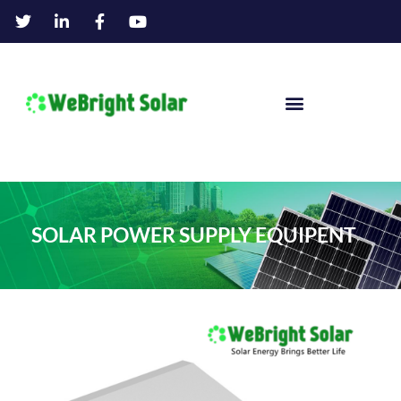
SOLAR POWER SUPPLY EQUIPENT