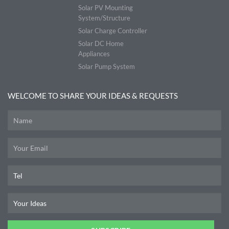
Solar PV Mounting
System/Structure
Solar Charge Controller
Solar DC Home
Appliances
Solar Pump System
WELCOME TO SHARE YOUR IDEAS & REQUESTS