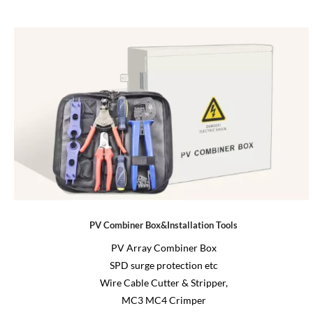
PV Combiner Box&Installation Tools
PV Array Combiner Box
SPD surge protection etc
Wire Cable Cutter & Stripper,
MC3 MC4 Crimper