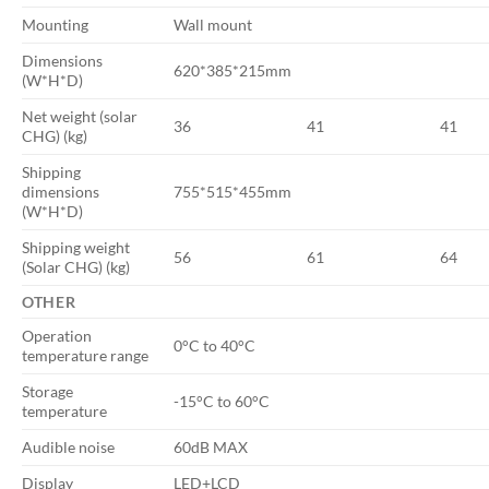
Mounting
Wall mount
Dimensions
620*385*215mm
(W*H*D)
Net weight (solar
36
41
41
CHG) (kg)
Shipping
dimensions
755*515*455mm
(W*H*D)
Shipping weight
56
61
64
(Solar CHG) (kg)
OTHER
Operation
0°C to 40°C
temperature range
Storage
-15°C to 60°C
temperature
Audible noise
60dB MAX
Display
LED+LCD