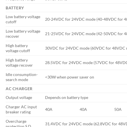
BATTERY
Low battery voltage
20-24VDC for 24VDC mode (40-48VDC for 
cutoff
Low battery voltage
21-25VDC for 24VDC mode (42-50VDC for 
recover
High battery
30VDC for 24VDC mode (60VDC for 48VDC 
voltage cutoff
High battery
28.5VDC for 24VDC mode (57VDC for 48VD
voltage recover
Idle consumption-
<30W when power saver on
search mode
AC CHARGER
Output voltage
Depends on battery type
Charger AC input
40A
40A
50A
breaker rating
Overcharge
31.4VDC for 24VDC mode (62.8VDC for 48V
protection S.D.