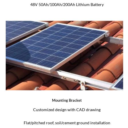
48V 50Ah/100Ah/200Ah Lithium Battery
Mounting Bracket
Customized design with CAD drawing
Flat/pitched roof, soil/cement ground installation