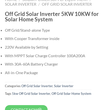
SOLAR INVERTER
/
OFF GRID SOLAR INVERTER
Off Grid Solar Inverter 5KW 10KW for
Solar Home System
Off Grid/Stand-alone Type
With Cooper Transformer inside
220V Available by Setting
With MPPT Solar Charge Controller 100A200A
With 30A-60A Battery Charger
All-in-One Package
Categories
Off Grid Solar Inverter
,
Solar Inverter
Tags
5kw Off Grid Solar Inverter
,
Off Grid Solar Home System
CONTACT NOW