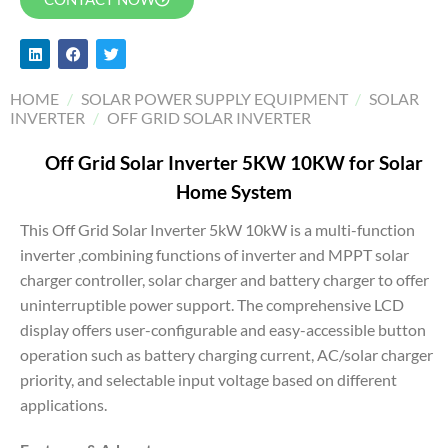
HOME
/
SOLAR POWER SUPPLY EQUIPMENT
/
SOLAR
INVERTER
/
OFF GRID SOLAR INVERTER
Off Grid Solar Inverter 5KW 10KW for Solar
Home System
This Off Grid Solar Inverter 5kW 10kW is a multi-function
inverter ,combining functions of inverter and MPPT solar
charger controller, solar charger and battery charger to offer
uninterruptible power support. The comprehensive LCD
display offers user-configurable and easy-accessible button
operation such as battery charging current, AC/solar charger
priority, and selectable input voltage based on different
applications.