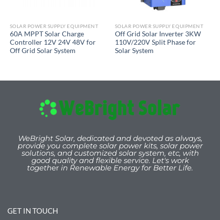
SOLAR POWER SUPPLY EQUIPMENT
SOLAR POWER SUPPLY EQUIPMENT
60A MPPT Solar Charge
Off Grid Solar Inverter 3KW
Controller 12V 24V 48V for
110V/220V Split Phase for
Off Grid Solar System
Solar System
WeBright Solar, dedicated and devoted as always,
provide you
complete solar power kits, solar power
solutions, and customized solar system, etc, with
good quality and flexible service. Let's work
togeth
er
in Renewable Energy for Better Life.
GET IN TOUCH