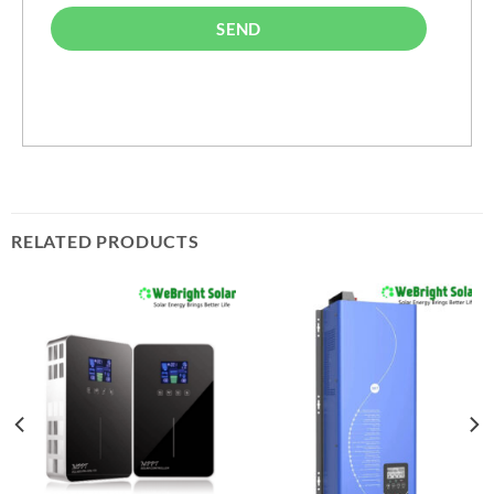
SEND
RELATED PRODUCTS