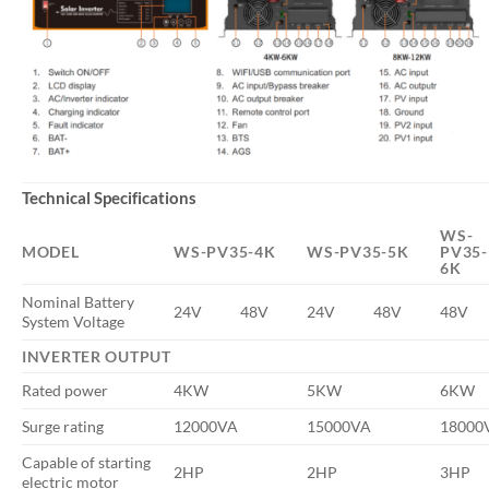
Technical Specifications
WS-
MODEL
WS-PV35-4K
WS-PV35-5K
PV35-
6K
Nominal Battery
24V
48V
24V
48V
48V
System Voltage
INVERTER OUTPUT
Rated power
4KW
5KW
6KW
Surge rating
12000VA
15000VA
18000
Capable of starting
2HP
2HP
3HP
electric motor