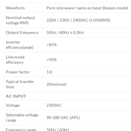
Waveform
Pure sine wave / same as input (bypass mode)
Nominal output
220V / 230V / 240VAC (±10%RMS)
voltage RMS
Output frequency
50Hz / 60Hz ± 0.3Hz
Inverter
>85%
effciency(peak)
Line mode
>95%
efficiency
Power factor
1.0
Typical transfer
20ms(max)
time
AC INPUT
Voltage
230VAC
Selectable voltage
90-280 VAC (APL)
range
Frequency range
50Hz / 60Hz