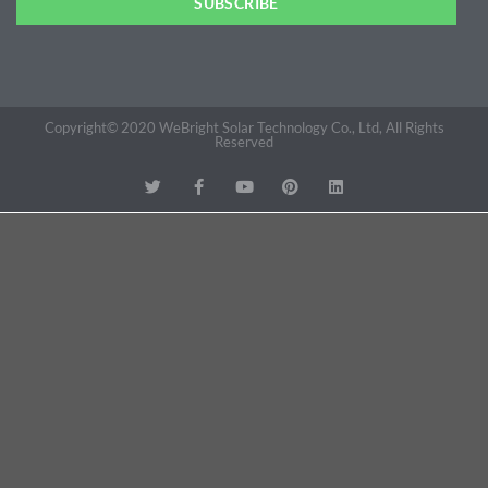
SUBSCRIBE
Copyright© 2020 WeBright Solar Technology Co., Ltd, All Rights
Reserved