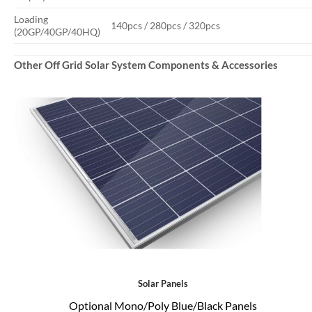
Loading
140pcs / 280pcs / 320pcs
(20GP/40GP/40HQ)
Other Off Grid Solar System Components & Accessories
Solar Panels
Optional Mono/Poly Blue/Black Panels