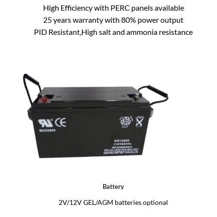
High Efficiency with PERC panels available
25 years warranty with 80% power output
PID Resistant,High salt and ammonia resistance
Battery
2V/12V GEL/AGM batteries optional