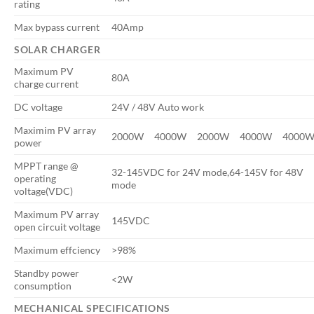
rating
Max bypass current
40Amp
SOLAR CHARGER
Maximum PV
80A
charge current
DC voltage
24V / 48V Auto work
Maximim PV array
2000W
4000W
2000W
4000W
4000
power
MPPT range @
32-145VDC for 24V mode,64-145V for 48V
operating
mode
voltage(VDC)
Maximum PV array
145VDC
open circuit voltage
Maximum effciency
>98%
Standby power
<2W
consumption
MECHANICAL SPECIFICATIONS