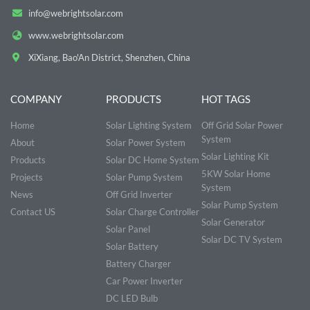
info@webrightsolar.com
www.webrightsolar.com
XiXiang, Bao'An District, Shenzhen, China
COMPANY
PRODUCTS
HOT TAGS
Home
Solar Lighting System
Off Grid Solar Power
System
About
Solar Power System
Solar Lighting Kit
Products
Solar DC Home System
5KW Solar Home
Projects
Solar Pump System
System
News
Off Grid Inverter
Solar Pump System
Contact US
Solar Charge Controller
Solar Generator
Solar Panel
Solar DC TV System
Solar Battery
Battery Charger
Car Power Inverter
DC LED Bulb