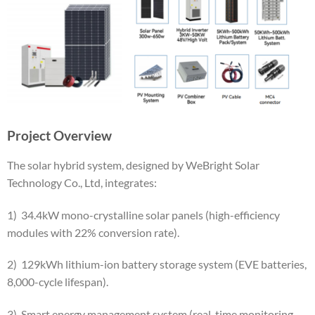
Project Overview
The solar hybrid system, designed by WeBright Solar
Technology Co., Ltd, integrates:
​1) 34.4kW mono-crystalline solar panels (high-efficiency
modules with 22% conversion rate).
​2) 129kWh lithium-ion battery storage system (EVE batteries,
8,000-cycle lifespan).
​3) Smart energy management system (real-time monitoring