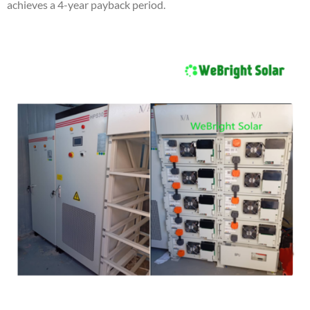
achieves a 4-year payback period.