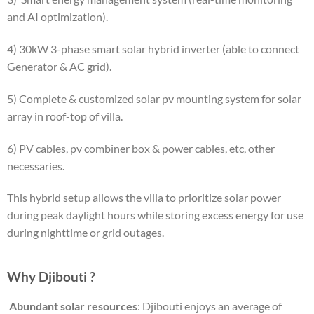
and AI optimization).
4) 30kW 3-phase smart solar hybrid inverter (able to connect
Generator & AC grid).
5) Complete & customized solar pv mounting system for solar
array in roof-top of villa.
6) PV cables, pv combiner box & power cables, etc, other
necessaries.
This hybrid setup allows the villa to prioritize solar power
during peak daylight hours while storing excess energy for use
during nighttime or grid outages.
Why Djibouti ?
​
Abundant solar resources
: Djibouti enjoys an average of