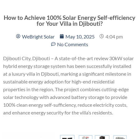
How to Achieve 100% Solar Energy Self-efficiency
for Your Villa in Djibouti?
WeBright Solar
May 10, 2025
4:04 pm
No Comments
Djibouti City, Djibouti – A state-of-the-art review 30kW solar
hybrid energy storage system has been successfully installed
at a luxury villa in Djibouti, marking a significant milestone in
sustainable energy adoption for high-end residential
properties in the region. The project combines cutting-edge
solar technology with advanced battery storage to provide
100% clean energy self-sufficiency, reduce electricity costs,
and enhance energy security for the villa’s residents.