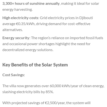
3,300+ hours of sunshine annually
, making it ideal for solar
energy harvesting.
High electricity costs
: Grid electricity prices in Djibouti
average €0.35/kWh, driving demand for cost-effective
alternatives.
Energy security
: The region’s reliance on imported fossil fuels
and occasional power shortages highlight the need for
decentralized energy solutions.
Key Benefits of the Solar System
Cost Savings:
The villa now generates over 60,000 kWh/year of clean energy,
slashing electricity bills by 85%.
With projected savings of €2,500/year, the system will