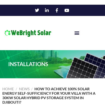
INSTALLATIONS
HOME
/
NEWS
/
HOW TO ACHIEVE 100% SOLAR
ENERGY SELF-SUFFICIENCY FOR YOUR VILLA WITH A
30KW SOLAR HYBRID PV STORAGE SYSTEM IN
DJIBOUTI?