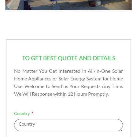
TO GET BEST QUOTE AND DETAILS
No Matter You Get Interested in All-in-One Solar
Home Appliances or Solar Energy System for Home
Use. Welcome to Send us Your Requests Any Time.
We Will Response within 12 Hours Promptly.
Country