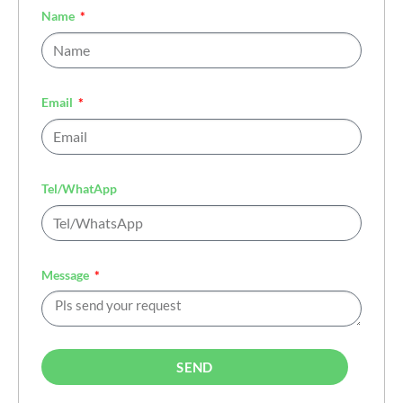
Name
Email
Tel/WhatApp
Message
SEND