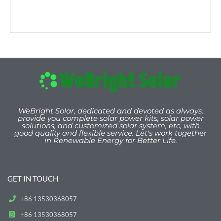
WeBright Solar, dedicated and devoted as always,
provide you
complete solar power kits, solar power
solutions, and customized solar system, etc, with
good quality and flexible service. Let's work togeth
er
in Renewable Energy for Better Life.
GET IN TOUCH
+86 13530368057
+86 13530368057