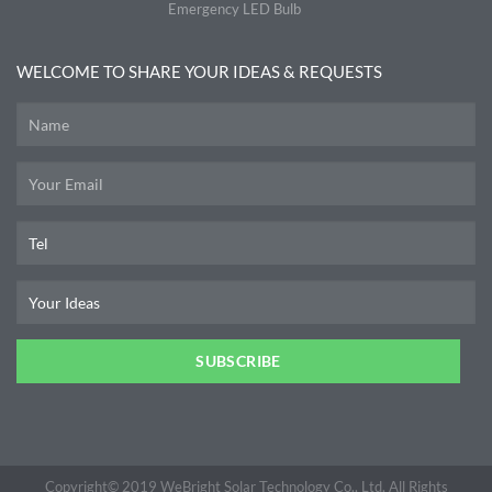
Emergency LED Bulb
WELCOME TO SHARE YOUR IDEAS & REQUESTS
SUBSCRIBE
Copyright© 2019 WeBright Solar Technology Co., Ltd, All Rights