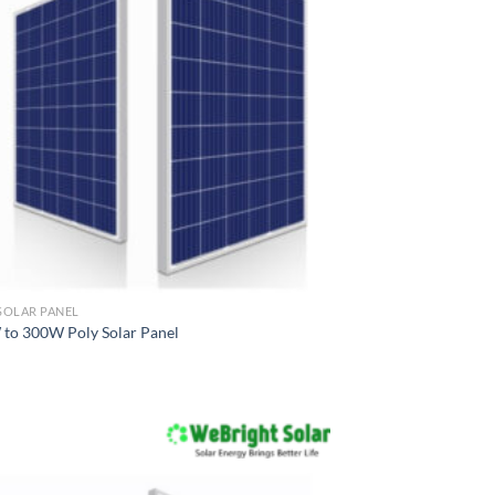
SOLAR PANEL
to 300W Poly Solar Panel