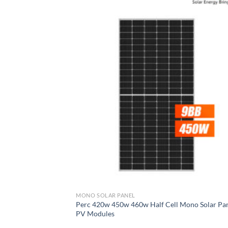
MONO SOLAR PANEL
Perc 420w 450w 460w Half Cell Mono Solar Pa
PV Modules