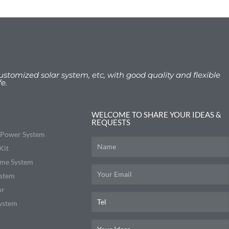
ustomized solar system, etc, with good quality and flexible
e.
WELCOME TO SHARE YOUR IDEAS &
REQUESTS
r Power System
Kit
me System
ystem
or
ystem