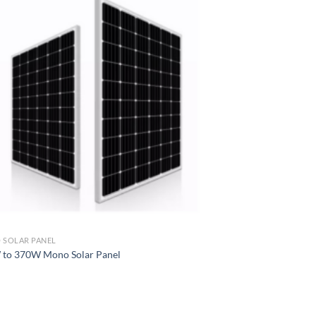
SOLAR PANEL
to 370W Mono Solar Panel