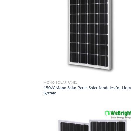
MONO SOLAR PANEL
150W Mono Solar Panel Solar Modules for Ho
System