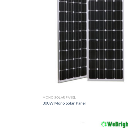
MONO SOLAR PANEL
300W Mono Solar Panel