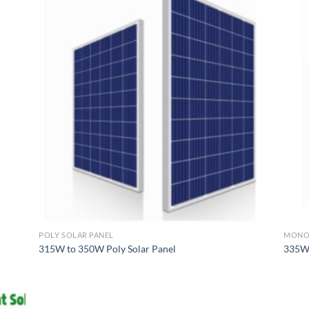
POLY SOLAR PANEL
MONO 
315W to 350W Poly Solar Panel
335W 