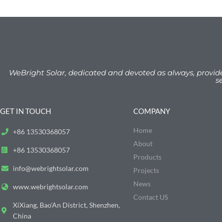
WeBright Solar, dedicated and devoted as always, provid
s
GET IN TOUCH
COMPANY
Home
+86 13530368057
About
+86 13530368057
Products
info@webrightsolar.com
Projects
News
www.webrightsolar.com
Contact US
XiXiang, Bao'An District, Shenzhen,
China