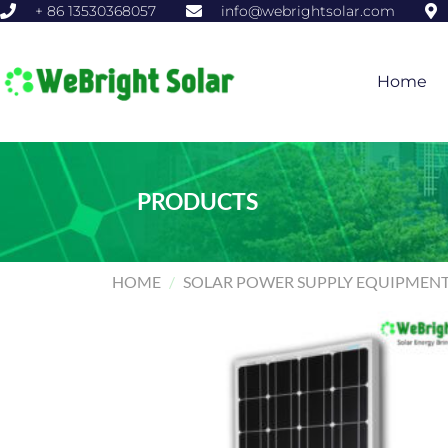
+ 86 13530368057
info@webrightsolar.com
Home
PRODUCTS
HOME
/
SOLAR POWER SUPPLY EQUIPMEN