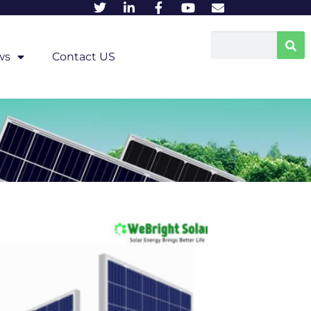
ws
Contact US