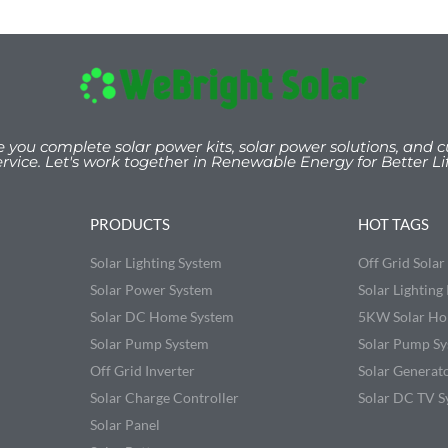
e you
complete solar power kits, solar power solutions, and c
ervice. Let's work togeth
er
in Renewable Energy for Better Lif
PRODUCTS
HOT TAGS
Solar Lighting System
Off Grid Sola
Solar Power System
Solar Lighting 
Solar DC Home System
5KW Solar Ho
Solar Pump System
Solar Pump S
Off Grid Inverter
Solar Generat
Solar Charge Controller
Solar DC TV S
Solar Panel