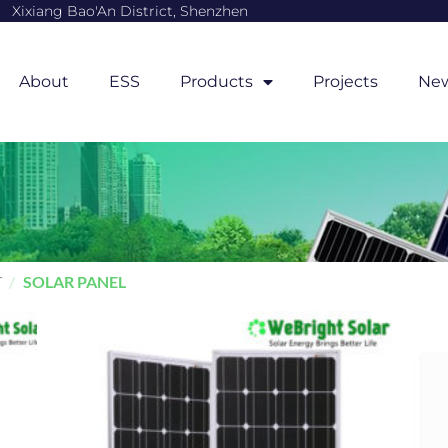
Xixiang Bao'An District, Shenzhen
About
ESS
Products
Projects
Ne
T
/
SOLAR PANEL