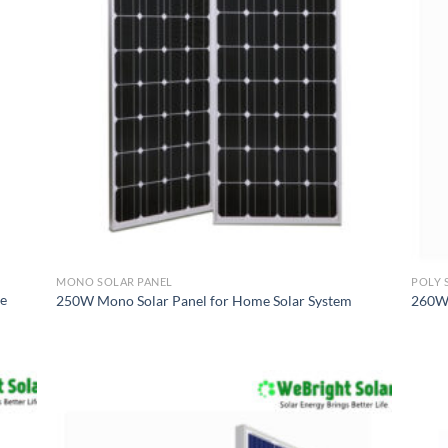
MONO SOLAR PANEL
POLY 
me
250W Mono Solar Panel for Home Solar System
260W 