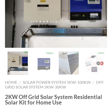
HOME
/
SOLAR POWER SYSTEM 5KW-100KW
/
OFF
GRID SOLAR SYSTEM 5KW-30KW
2KW Off Grid Solar System Residential
Solar Kit for Home Use