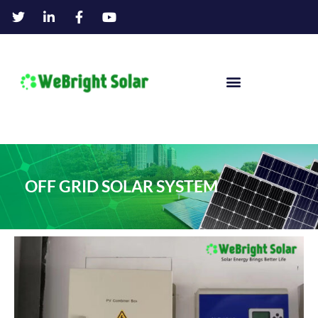
OFF GRID SOLAR SYSTEM