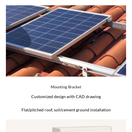
Mounting Bracket
Customized design with CAD drawing
Flat/pitched roof, soil/cement ground installation