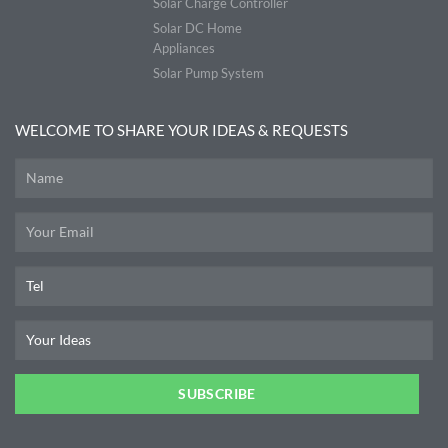
Solar Charge Controller
Solar DC Home
Appliances
Solar Pump System
WELCOME TO SHARE YOUR IDEAS & REQUESTS
SUBSCRIBE