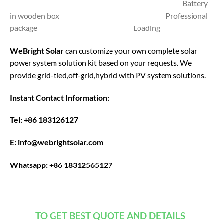
Battery
in wooden box Professional
package Loading
WeBright Solar
can customize your own complete solar
power system solution kit based on your requests. We
provide grid-tied,off-grid,hybrid with PV system solutions.
Instant Contact Information:
Tel: +86 183126127
E: info@webrightsolar.com
Whatsapp: +86 18312565127
TO GET BEST QUOTE AND DETAILS