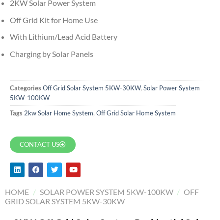
2KW Solar Power System
Off Grid Kit for Home Use
With Lithium/Lead Acid Battery
Charging by Solar Panels
Categories
Off Grid Solar System 5KW-30KW
,
Solar Power System
5KW-100KW
Tags
2kw Solar Home System
,
Off Grid Solar Home System
CONTACT US
HOME
/
SOLAR POWER SYSTEM 5KW-100KW
/
OFF
GRID SOLAR SYSTEM 5KW-30KW