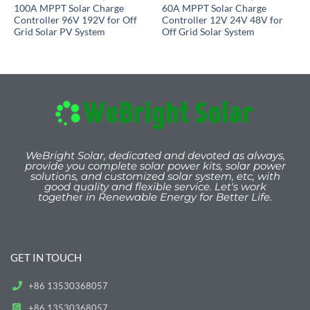
100A MPPT Solar Charge
60A MPPT Solar Charge
Controller 96V 192V for Off
Controller 12V 24V 48V for
Grid Solar PV System
Off Grid Solar System
WeBright Solar, dedicated and devoted as always,
provide you
complete solar power kits, solar power
solutions, and customized solar system, etc, with
good quality and flexible service. Let's work
togeth
er
in Renewable Energy for Better Life.
GET IN TOUCH
+86 13530368057
+86 13530368057