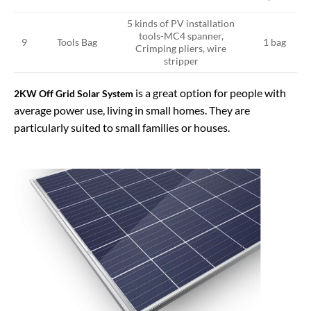
5 kinds of PV installation
tools-MC4 spanner,
Tools Bag
9
1 bag
Crimping pliers, wire
stripper
is a great option for people with
2KW Off Grid Solar System
average power use, living in small homes. They are
particularly suited to small families or houses.