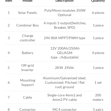
Model
Description
Item
Quantity
Poly/Mono modules 350W
Solar Panels
1
6 pieces
Optional
4-inputs 1-output(Switches,
Combiner Box
1 piece
2
Breaker, SPD)
Charge
3
24V 80A MPPT/PWM type
1 piece
controller
12V 200Ah/250Ah
Battery
GEL/AGM
4 pieces
4
type（Adjustable)
Off-grid
5
2KW 24Vdc
1 piece
Inverter
Aluminum/Galvanized steel;
Mounting
Customized; Pitched / flat
6
1 set
Support
roof, ground
Single-core 4mm2 and
200
Cable
7
6mm2 PV cable
meters
8
Connector
MC4 connector
5 pairs