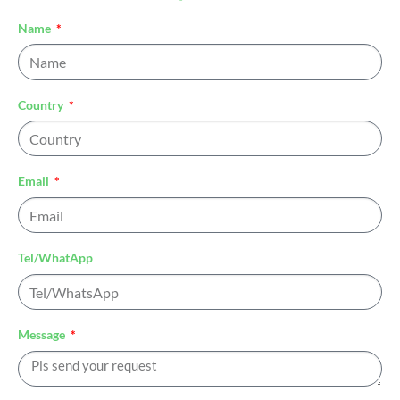
Name
Country
Email
Tel/WhatApp
Message