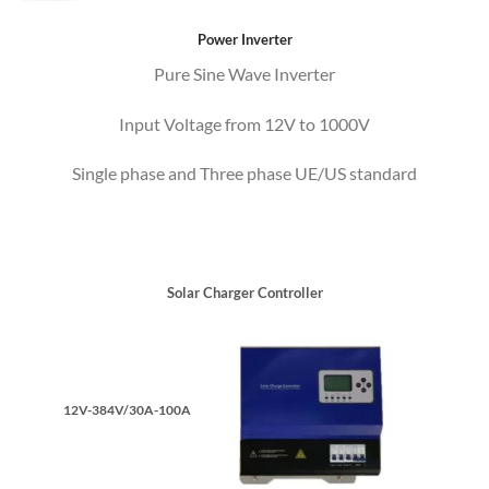
Power Inverter
Pure Sine Wave Inverter
Input Voltage from 12V to 1000V
Single phase and Three phase UE/US standard
Solar Charger Controller
12V-384V/30A-100A