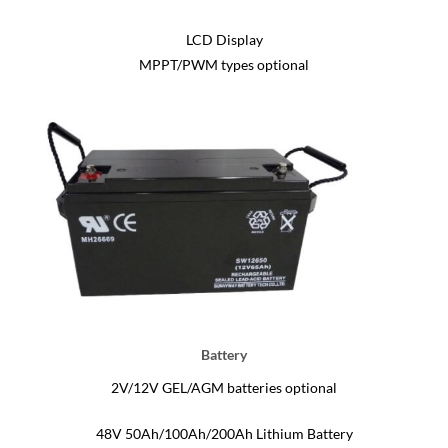
LCD Display
MPPT/PWM types optional
Battery
2V/12V GEL/AGM batteries optional
48V 50Ah/100Ah/200Ah Lithium Battery