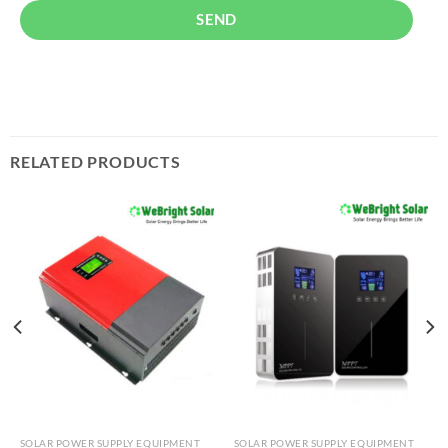
SEND
RELATED PRODUCTS
SOLAR POWER SUPPLY EQUIPMENT
SOLAR POWER SUPPLY EQUIPMENT