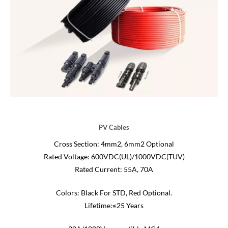
PV Cables
Cross Section: 4mm2, 6mm2 Optional
Rated Voltage: 600VDC(UL)/1000VDC(TUV)
Rated Current: 55A, 70A
Colors: Black For STD, Red Optional.
Lifetime:≤25 Years