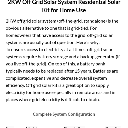
2KW Off Grid Solar System Residential Solar
Kit for Home Use
2KW off grid solar system (off-the-grid, standalone) is the
obvious a
lternative to one that is grid-tied. For
homeowners that have access to the grid, off-grid solar
systems are usually out of question. Here`s why:
To ensure access to electricity at all times, off-grid solar
systems require battery storage and a backup generator (if
you live off-the-grid). On top of this, a battery bank
typically needs to be replaced after 15 years. Batteries are
complicated, expensive and decrease overall system
efficiency. Off grid solar kit is a great option to supply
electricity for home use,especially in remote areas and in
places where grid electricity is difficult to obtain.
Complete System Configurat
ion