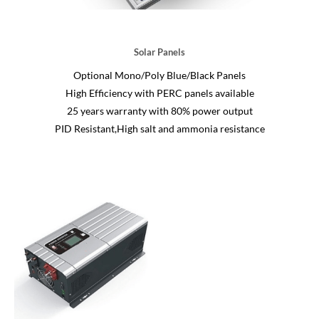
Solar Panels
Optional Mono/Poly Blue/Black Panels
High Efficiency with PERC panels available
25 years warranty with 80% power output
PID Resistant,High salt and ammonia resistance