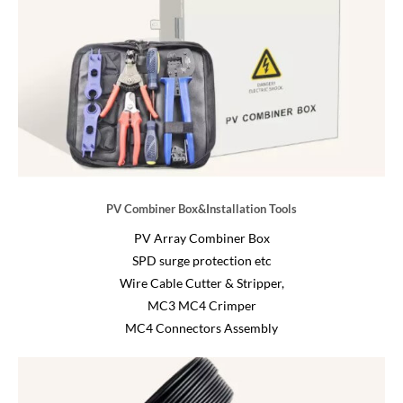
PV Combiner Box&Installation Tools
PV Array Combiner Box
SPD surge protection etc
Wire Cable Cutter & Stripper,
MC3 MC4 Crimper
MC4 Connectors Assembly