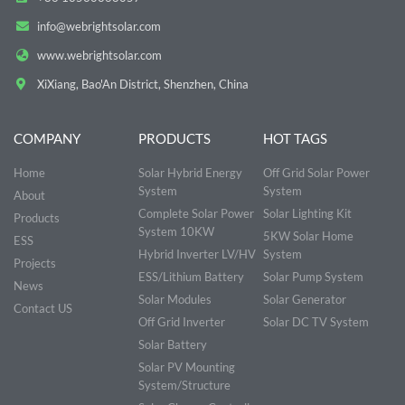
info@webrightsolar.com
www.webrightsolar.com
XiXiang, Bao'An District, Shenzhen, China
COMPANY
PRODUCTS
HOT TAGS
Home
Solar Hybrid Energy
Off Grid Solar Power
System
System
About
Complete Solar Power
Solar Lighting Kit
Products
System 10KW
5KW Solar Home
ESS
Hybrid Inverter LV/HV
System
Projects
ESS/Lithium Battery
Solar Pump System
News
Solar Modules
Solar Generator
Contact US
Off Grid Inverter
Solar DC TV System
Solar Battery
Solar PV Mounting
System/Structure