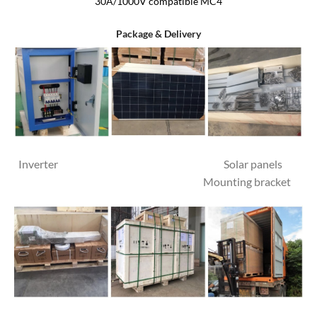
30A/1000V compatible MC4
Package & Delivery
Inverter Solar panels
Mounting bracket