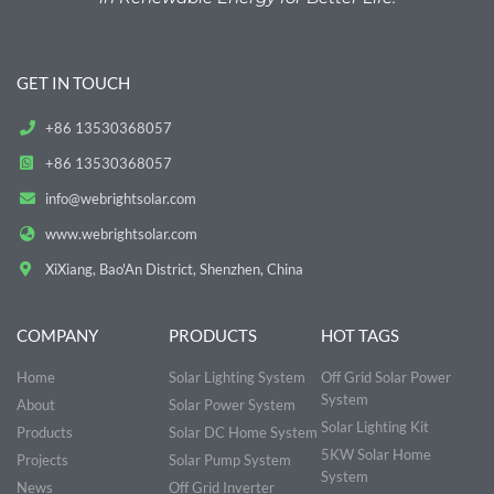
GET IN TOUCH
+86 13530368057
+86 13530368057
info@webrightsolar.com
www.webrightsolar.com
XiXiang, Bao'An District, Shenzhen, China
COMPANY
PRODUCTS
HOT TAGS
Home
Solar Lighting System
Off Grid Solar Power
System
About
Solar Power System
Solar Lighting Kit
Products
Solar DC Home System
5KW Solar Home
Projects
Solar Pump System
System
News
Off Grid Inverter