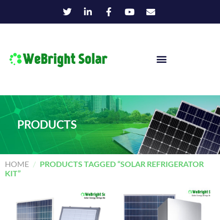
PRODUCTS
HOME
/
PRODUCTS TAGGED “SOLAR REFRIGERATOR
KIT”