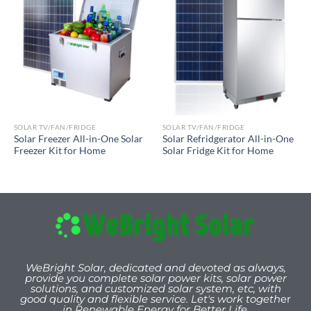
SOLAR TV/FAN/FRIDGE
SOLAR TV/FAN/FRIDGE
Solar Freezer All-in-One Solar
Solar Refridgerator All-in-One
Freezer Kit for Home
Solar Fridge Kit for Home
WeBright Solar, dedicated and devoted as always,
provide you
complete solar power kits, solar power
solutions, and customized solar system, etc, with
good quality and flexible service. Let's work togeth
er
in Renewable Energy for Better Life.