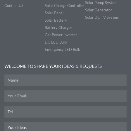
Solar Pump System
Contact US
Solar Charge Controller
Solar Generator
Solar Panel
Solar DC TV System
Solar Battery
Battery Charger
Car Power Inverter
DC LED Bulb
Emergency LED Bulb
WELCOME TO SHARE YOUR IDEAS & REQUESTS