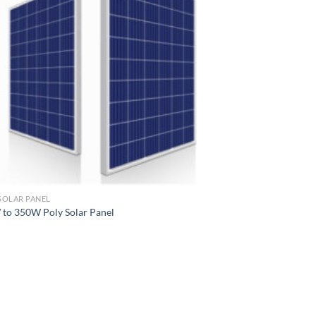
SOLAR PANEL
to 350W Poly Solar Panel