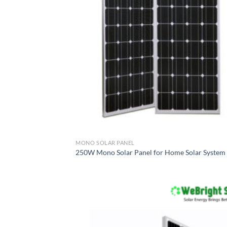
MONO SOLAR PANEL
250W Mono Solar Panel for Home Solar System