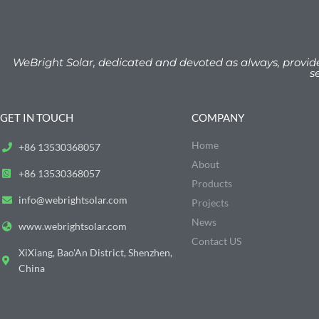
WeBright Solar, dedicated and devoted as always, provid
s
GET IN TOUCH
COMPANY
Home
+86 13530368057
About
+86 13530368057
Products
info@webrightsolar.com
Projects
News
www.webrightsolar.com
Contact US
XiXiang, Bao'An District, Shenzhen,
China