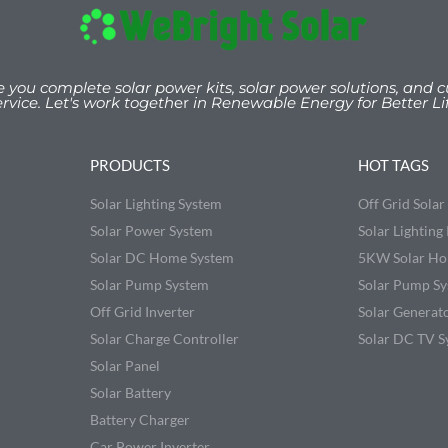
e you
complete solar power kits, solar power solutions, and c
ervice. Let's work togeth
er
in Renewable Energy for Better Lif
PRODUCTS
HOT TAGS
Solar Lighting System
Off Grid Sola
Solar Power System
Solar Lighting 
Solar DC Home System
5KW Solar Ho
Solar Pump System
Solar Pump S
Off Grid Inverter
Solar Generat
Solar Charge Controller
Solar DC TV S
Solar Panel
Solar Battery
Battery Charger
Car Power Inverter