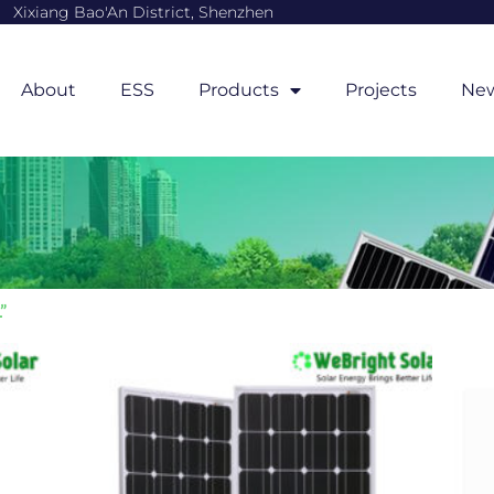
Xixiang Bao'An District, Shenzhen
About
ESS
Products
Projects
Ne
”