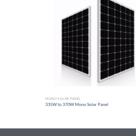
MONO SOLAR PANEL
335W to 370W Mono Solar Panel