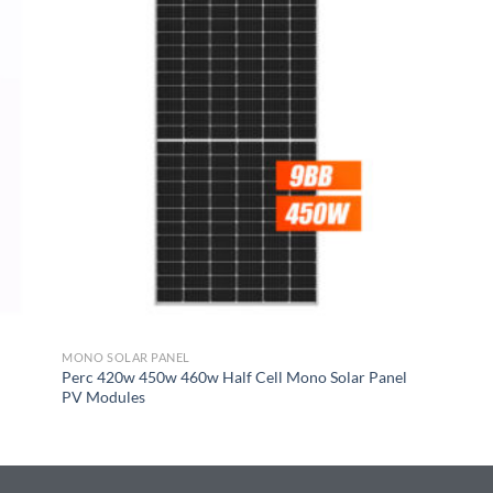
MONO SOLAR PANEL
Perc 420w 450w 460w Half Cell Mono Solar Panel
PV Modules