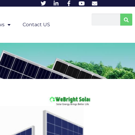
ws
Contact US