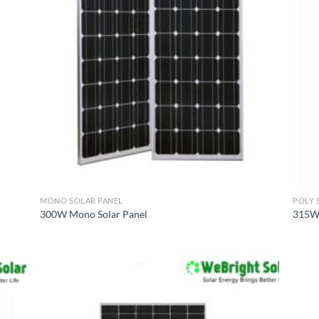
MONO SOLAR PANEL
POLY 
300W Mono Solar Panel
315W 