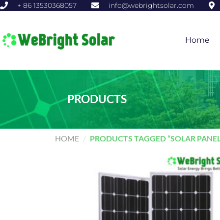
+ 86 13530368057
info@webrightsolar.com
Home
PRODUCTS
HOME
/
PRODUCTS TAGGED “SOLAR PANEL