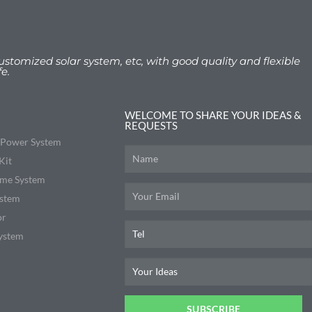
ustomized solar system, etc, with good quality and flexible
e.
WELCOME TO SHARE YOUR IDEAS &
REQUESTS
r Power System
Kit
me System
ystem
or
ystem
SUBSCRIBE