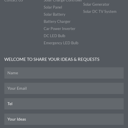
Solar Generator
Solar Panel
Solar DC TV System
Solar Battery
Battery Charger
Car Power Inverter
DC LED Bulb
Emergency LED Bulb
WELCOME TO SHARE YOUR IDEAS & REQUESTS