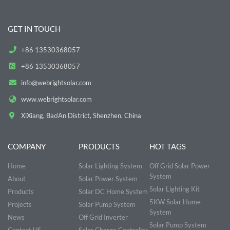
GET IN TOUCH
+86 13530368057
+86 13530368057
info@webrightsolar.com
www.webrightsolar.com
XiXiang, Bao'An District, Shenzhen, China
COMPANY
PRODUCTS
HOT TAGS
Home
Solar Lighting System
Off Grid Solar Power
System
About
Solar Power System
Solar Lighting Kit
Products
Solar DC Home System
5KW Solar Home
Projects
Solar Pump System
System
News
Off Grid Inverter
Solar Pump System
Contact US
Solar Charge Controller