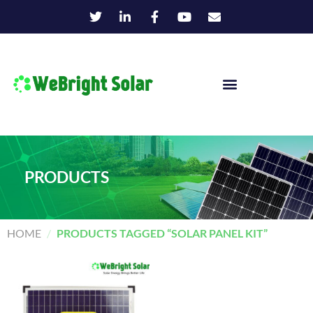
PRODUCTS
HOME
/
PRODUCTS TAGGED “SOLAR PANEL KIT”