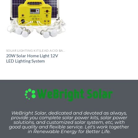
SOLAR LIGHTING KIT(LEAD ACID BATTERY)
20W Solar Home Light 12V
LED Lighting System
WeBright Solar, dedicated and devoted as always,
provide you
complete solar power kits, solar power
solutions, and customized solar system, etc, with
good quality and flexible service. Let's work togeth
er
in Renewable Energy for Better Life.