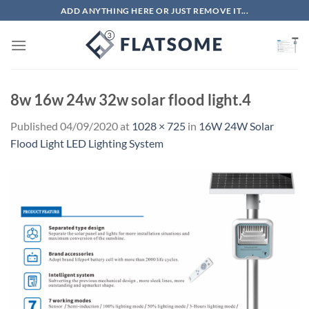
Skip
ADD ANYTHING HERE OR JUST REMOVE IT...
to
content
8w 16w 24w 32w solar flood light.4
Published
04/09/2020
at
1028 × 725
in
16W 24W Solar
Flood Light LED Lighting System