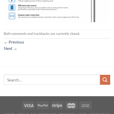
Both comments and trackbacks are currently closed.
←
Previous
Next
→