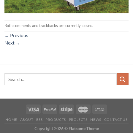
Both comments and trackbacks are currently closed.
←
Previous
Next
→
HOME
ABOUT
ESS
PRODUCTS
PROJECTS
NEWS
CONTACT US
Copyright 2026 ©
Flatsome Theme