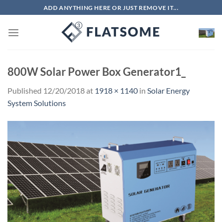
Skip
ADD ANYTHING HERE OR JUST REMOVE IT...
to
content
800W Solar Power Box Generator1_
Published
12/20/2018
at
1918 × 1140
in
Solar Energy
System Solutions