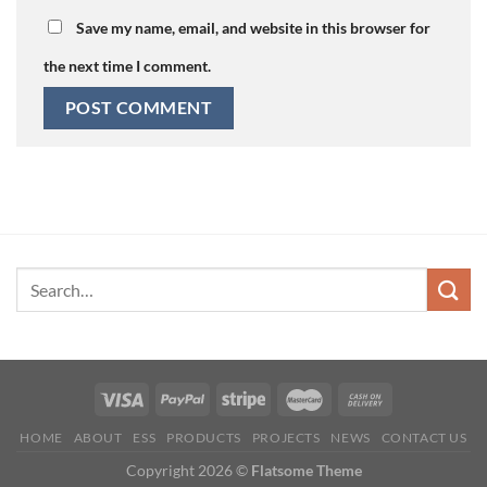
Save my name, email, and website in this browser for
the next time I comment.
HOME
ABOUT
ESS
PRODUCTS
PROJECTS
NEWS
CONTACT US
Copyright 2026 ©
Flatsome Theme