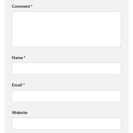
Comment
*
Name
*
Email
*
Website