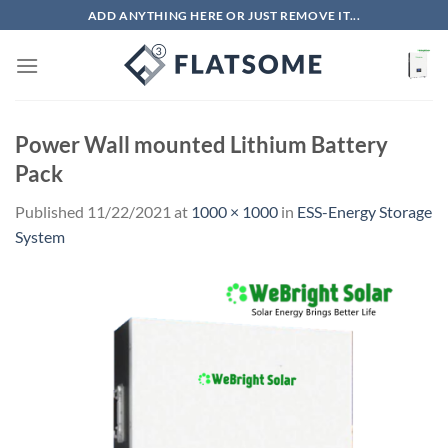
Skip
ADD ANYTHING HERE OR JUST REMOVE IT...
to
content
Power Wall mounted Lithium Battery
Pack
Published
11/22/2021
at
1000 × 1000
in
ESS-Energy Storage
System