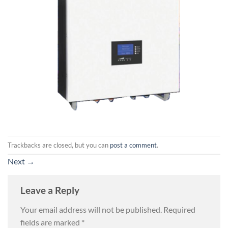
Trackbacks are closed, but you can
post a comment
.
Next
→
Leave a Reply
Your email address will not be published.
Required
fields are marked
*