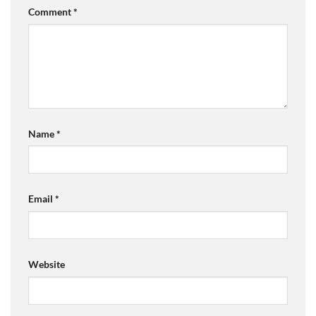
Comment
*
Name
*
Email
*
Website