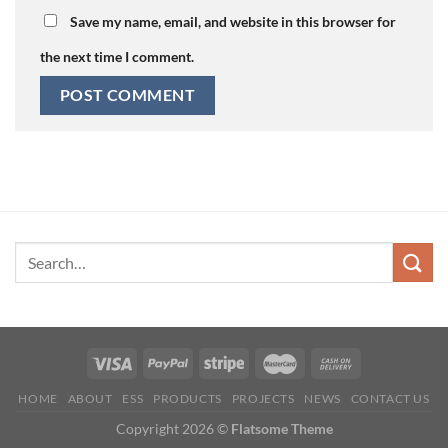
Save my name, email, and website in this browser for
the next time I comment.
HOME
ABOUT
ESS
PRODUCTS
PROJECTS
NEWS
CONTACT US
Copyright 2026 ©
Flatsome Theme