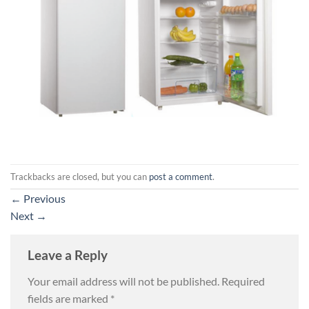
Trackbacks are closed, but you can
post a comment
.
←
Previous
Next
→
Leave a Reply
Your email address will not be published.
Required
fields are marked
*