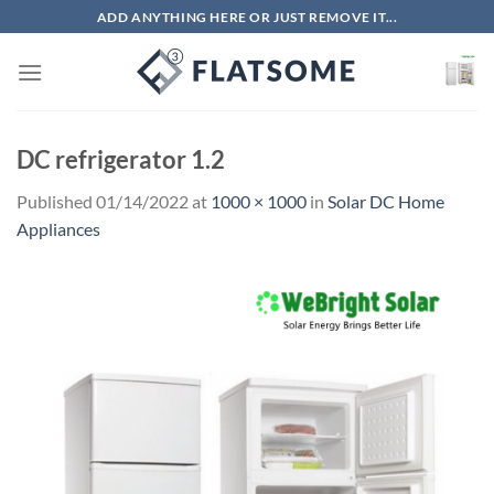
Skip
ADD ANYTHING HERE OR JUST REMOVE IT...
to
content
DC refrigerator 1.2
Published
01/14/2022
at
1000 × 1000
in
Solar DC Home
Appliances