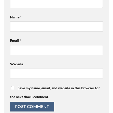
Name
*
Email
*
Website
Save my name, email, and website in this browser for
the next time I comment.