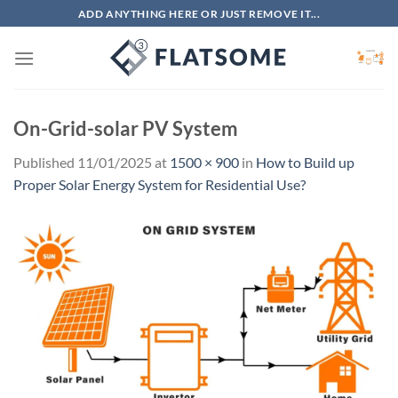
Skip
ADD ANYTHING HERE OR JUST REMOVE IT...
to
content
On-Grid-solar PV System
Published
11/01/2025
at
1500 × 900
in
How to Build up
Proper Solar Energy System for Residential Use?