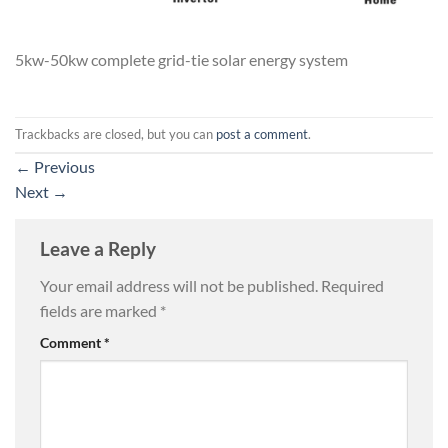
5kw-50kw complete grid-tie solar energy system
Trackbacks are closed, but you can
post a comment
.
←
Previous
Next
→
Leave a Reply
Your email address will not be published.
Required
fields are marked
*
Comment
*