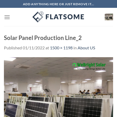
Skip
ADD ANYTHING HERE OR JUST REMOVE IT...
to
content
Solar Panel Production Line_2
Published
01/11/2022
at
1500 × 1198
in
About US