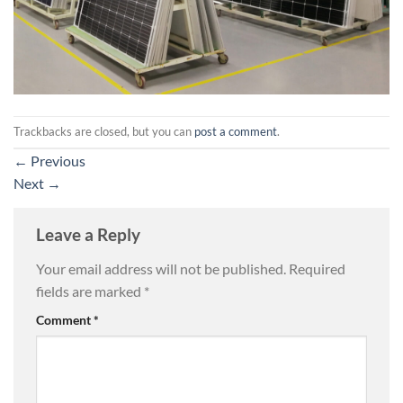
Trackbacks are closed, but you can
post a comment
.
←
Previous
Next
→
Leave a Reply
Your email address will not be published.
Required
fields are marked
*
Comment
*