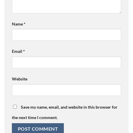
Name
*
Email
*
Website
Save my name, email, and website in this browser for
the next time I comment.