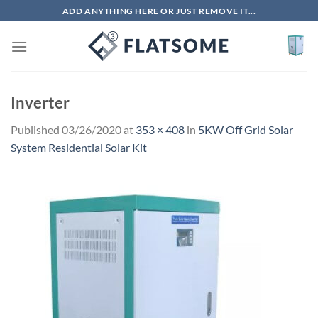
Skip
ADD ANYTHING HERE OR JUST REMOVE IT...
to
content
Inverter
Published
03/26/2020
at
353 × 408
in
5KW Off Grid Solar
System Residential Solar Kit