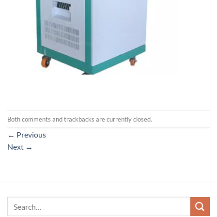
Both comments and trackbacks are currently closed.
←
Previous
Next
→