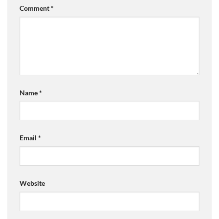
Comment
*
Name
*
Email
*
Website