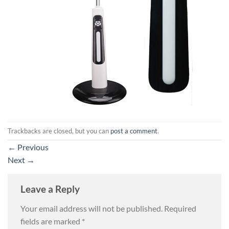
Trackbacks are closed, but you can
post a comment
.
←
Previous
Next
→
Leave a Reply
Your email address will not be published.
Required
fields are marked
*