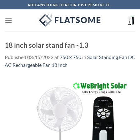
Skip
ADD ANYTHING HERE OR JUST REMOVE IT...
to
content
18 inch solar stand fan -1.3
Published
03/15/2022
at
750 × 750
in
Solar Standing Fan DC
AC Rechargeable Fan 18 Inch