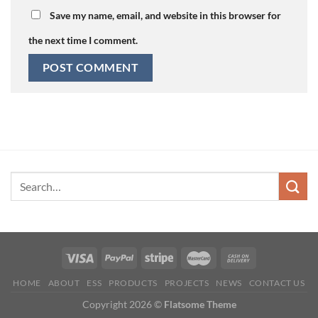
Save my name, email, and website in this browser for
the next time I comment.
HOME
ABOUT
ESS
PRODUCTS
PROJECTS
NEWS
CONTACT US
Copyright 2026 ©
Flatsome Theme