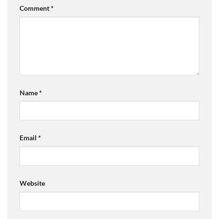
Comment
*
Name
*
Email
*
Website