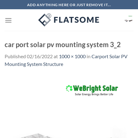
Skip
ADD ANYTHING HERE OR JUST REMOVE IT...
to
content
car port solar pv mounting system 3_2
Published
02/16/2022
at
1000 × 1000
in
Carport Solar PV
Mounting System Structure