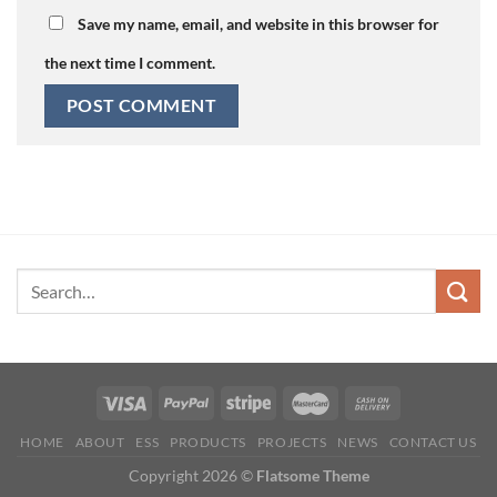
Save my name, email, and website in this browser for
the next time I comment.
HOME
ABOUT
ESS
PRODUCTS
PROJECTS
NEWS
CONTACT US
Copyright 2026 ©
Flatsome Theme