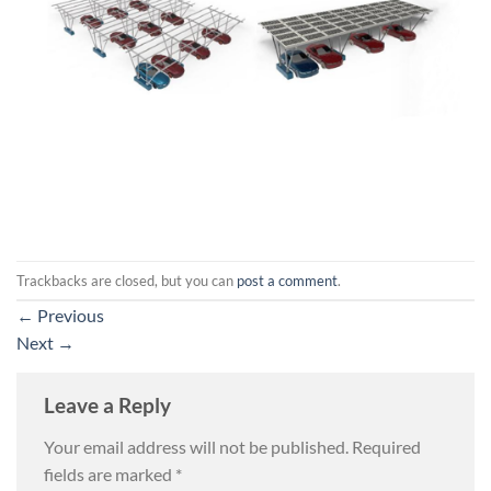
Trackbacks are closed, but you can
post a comment
.
←
Previous
Next
→
Leave a Reply
Your email address will not be published.
Required
fields are marked
*