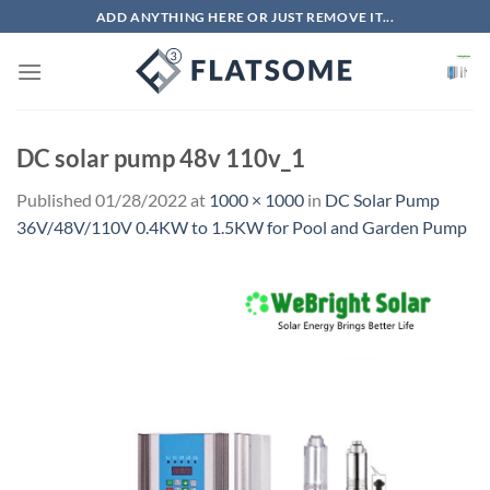
Skip
ADD ANYTHING HERE OR JUST REMOVE IT...
to
content
DC solar pump 48v 110v_1
Published
01/28/2022
at
1000 × 1000
in
DC Solar Pump
36V/48V/110V 0.4KW to 1.5KW for Pool and Garden Pump