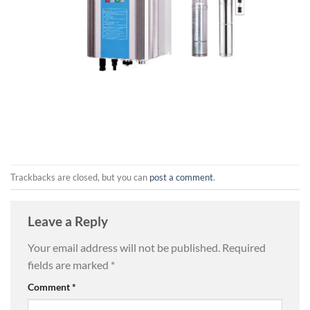
Trackbacks are closed, but you can
post a comment
.
Leave a Reply
Your email address will not be published.
Required
fields are marked
*
Comment
*