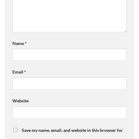
Name
*
Email
*
Website
Save my name, email, and website in this browser for