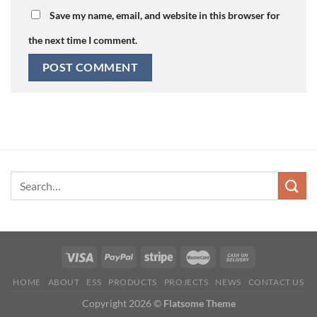
Save my name, email, and website in this browser for
the next time I comment.
HOME
ABOUT
ESS
PRODUCTS
PROJECTS
NEWS
CONTACT US
Copyright 2026 ©
Flatsome Theme