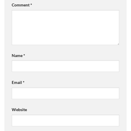
Comment
*
Name
*
Email
*
Website