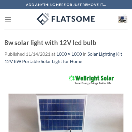
Skip
ADD ANYTHING HERE OR JUST REMOVE IT...
to
content
8w solar light with 12V led bulb
Published
11/14/2021
at
1000 × 1000
in
Solar Lighting Kit
12V 8W Portable Solar Light for Home