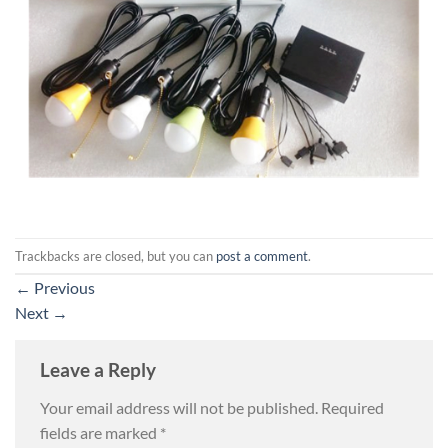
Trackbacks are closed, but you can
post a comment
.
←
Previous
Next
→
Leave a Reply
Your email address will not be published.
Required
fields are marked
*