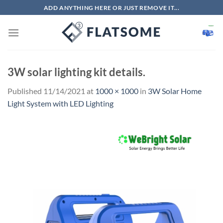
Skip
ADD ANYTHING HERE OR JUST REMOVE IT...
to
content
3W solar lighting kit details.
Published
11/14/2021
at
1000 × 1000
in
3W Solar Home
Light System with LED Lighting