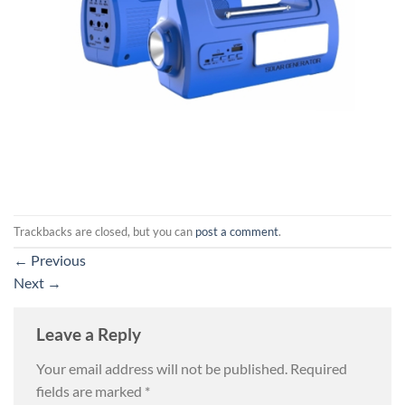
Trackbacks are closed, but you can
post a comment
.
←
Previous
Next
→
Leave a Reply
Your email address will not be published.
Required
fields are marked
*