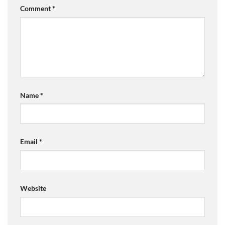
Comment
*
Name
*
Email
*
Website