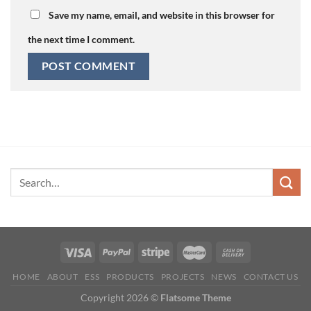
Save my name, email, and website in this browser for
the next time I comment.
HOME
ABOUT
ESS
PRODUCTS
PROJECTS
NEWS
CONTACT US
Copyright 2026 ©
Flatsome Theme