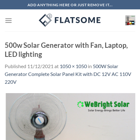
Skip
ADD ANYTHING HERE OR JUST REMOVE IT...
to
content
500w Solar Generator with Fan, Laptop,
LED lighting
Published
11/12/2021
at
1050 × 1050
in
500W Solar
Generator Complete Solar Panel Kit with DC 12V AC 110V
220V