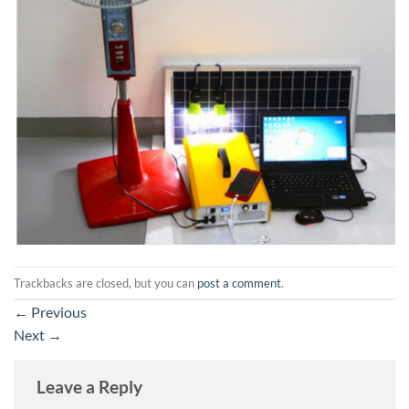
Trackbacks are closed, but you can
post a comment
.
←
Previous
Next
→
Leave a Reply