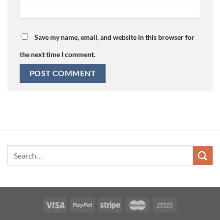
Save my name, email, and website in this browser for
the next time I comment.