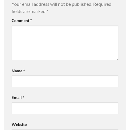
Your email address will not be published.
Required
fields are marked
*
Comment
*
Name
*
Email
*
Website