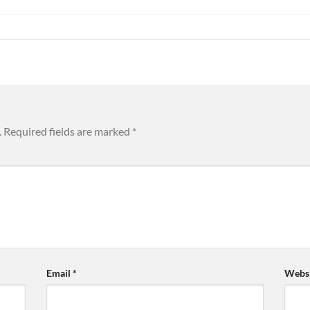
.
Required fields are marked
*
Email
*
Websi