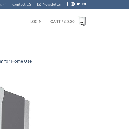
s
Contact US
Newsletter
LOGIN
CART /
£
0.00
tem for Home Use