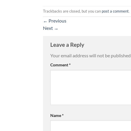
Trackbacks are closed, but you can
post a comment
.
←
Previous
Next
→
Leave a Reply
Your email address will not be published
Comment
*
Name
*