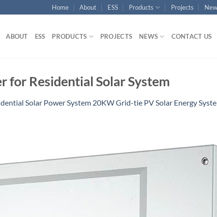
Home
About
ESS
Products
Projects
New
ABOUT
ESS
PRODUCTS
PROJECTS
NEWS
CONTACT US
r for Residential Solar System
idential Solar Power System 20KW Grid-tie PV Solar Energy Sys