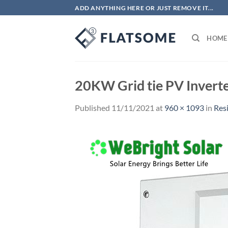
Skip
ADD ANYTHING HERE OR JUST REMOVE IT...
to
content
HOME
20KW Grid tie PV Inverte
Published
11/11/2021
at
960 × 1093
in
Res