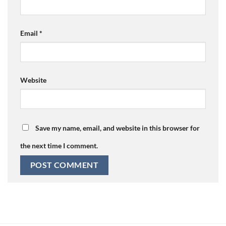
Email
*
Website
Save my name, email, and website in this browser for
the next time I comment.