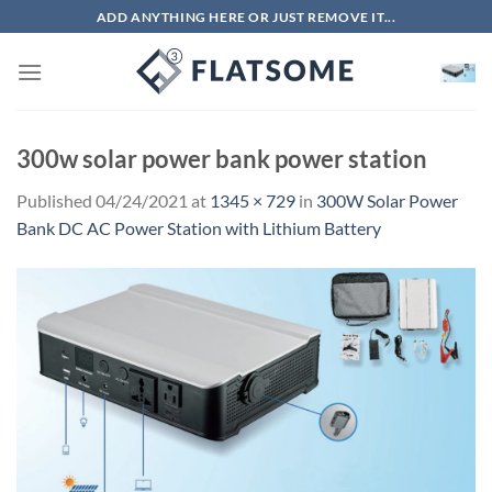
Skip
ADD ANYTHING HERE OR JUST REMOVE IT...
to
content
300w solar power bank power station
Published
04/24/2021
at
1345 × 729
in
300W Solar Power
Bank DC AC Power Station with Lithium Battery