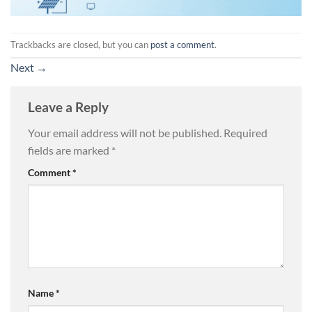
Trackbacks are closed, but you can
post a comment
.
Next
→
Leave a Reply
Your email address will not be published.
Required
fields are marked
*
Comment
*
Name
*