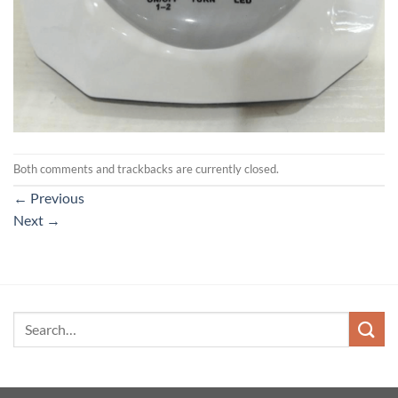
Both comments and trackbacks are currently closed.
←
Previous
Next
→