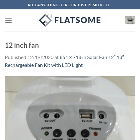
Skip
ADD ANYTHING HERE OR JUST REMOVE IT...
to
content
12 inch fan
Published
12/19/2020
at
851 × 718
in
Solar Fan 12″ 18″
Rechargeable Fan Kit with LED Light